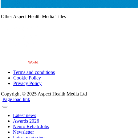
Other Aspect Health Media Titles
Terms and conditions
Cookie Policy
Privacy Policy
Copyright © 2025 Aspect Health Media Ltd
Page load link
Latest news
Awards 2026
Neuro Rehab Jobs
Newsletter
Latest magazine