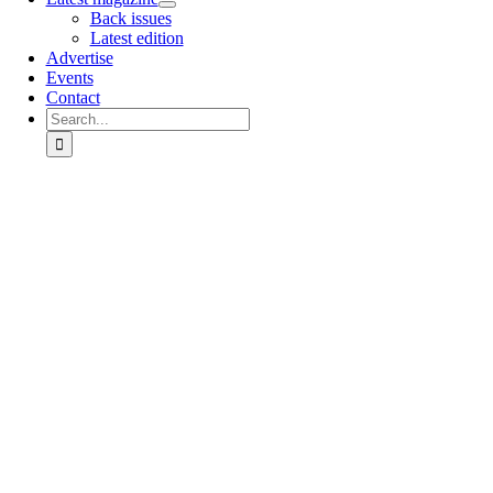
Back issues
Latest edition
Advertise
Events
Contact
Search
for:
Go
to
Top