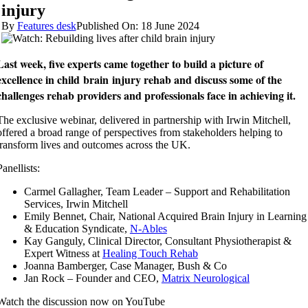
injury
By
Features desk
Published On: 18 June 2024
Last week, five experts came together to build a picture of
excellence in
child
brain
injury
rehab and discuss some of the
challenges rehab providers and professionals face in achieving it.
The exclusive webinar, delivered in partnership with Irwin Mitchell,
offered a broad range of perspectives from stakeholders helping to
transform lives and outcomes across the UK.
Panellists:
Carmel Gallagher, Team Leader – Support and Rehabilitation
Services, Irwin Mitchell
Emily Bennet, Chair, National Acquired Brain Injury in Learning
& Education Syndicate,
N-Ables
Kay Ganguly, Clinical Director, Consultant Physiotherapist &
Expert Witness at
Healing Touch Rehab
Joanna Bamberger, Case Manager, Bush & Co
Jan Rock – Founder and CEO,
Matrix Neurological
Watch the discussion now on YouTube