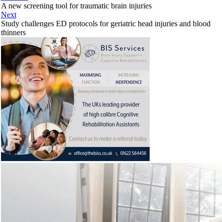
A new screening tool for traumatic brain injuries
Next
Study challenges ED protocols for geriatric head injuries and blood
thinners