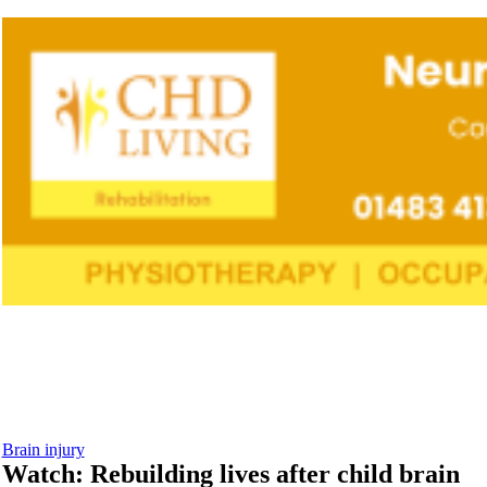
Skip
to
content
Brain injury
Watch: Rebuilding lives after child brain