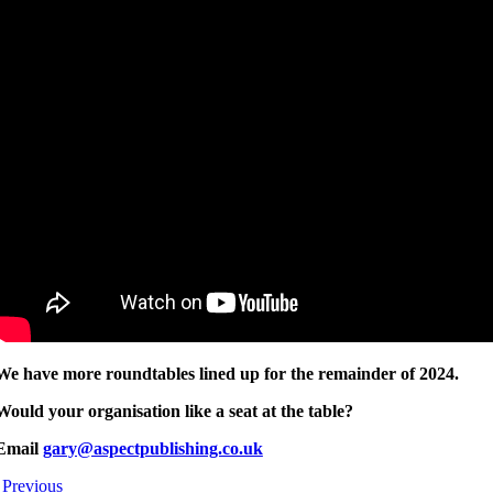
We have more roundtables lined up for the remainder of 2024.
Would your organisation like a seat at the table?
Email
gary@aspectpublishing.co.uk
Previous